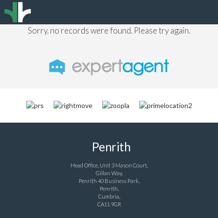
Sorry, no records were found. Please try again.
Penrith
Head Office, Unit 3 Mason Court,
Gillan Way,
Penrith 40 Business Park,
Penrith,
Cumbria,
CA11 9GR