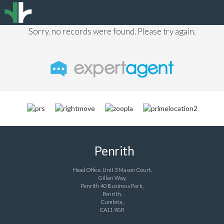
Sorry, no records were found. Please try again.
Penrith
Head Office, Unit 3 Mason Court,
Gillan Way,
Penrith 40 Business Park,
Penrith,
Cumbria,
CA11 9GR