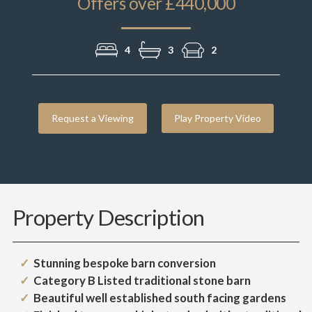
Offers over £440,000
4
3
2
Request a Viewing
Play Property Video
Property Description
Stunning bespoke barn conversion
Category B Listed traditional stone barn
Beautiful well established south facing gardens