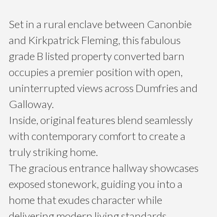
Set in a rural enclave between Canonbie
and Kirkpatrick Fleming, this fabulous
grade B listed property converted barn
occupies a premier position with open,
uninterrupted views across Dumfries and
Galloway.
Inside, original features blend seamlessly
with contemporary comfort to create a
truly striking home.
The gracious entrance hallway showcases
exposed stonework, guiding you into a
home that exudes character while
delivering modern living standards.