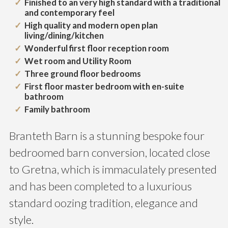
Finished to an very high standard with a traditional
and contemporary feel
High quality and modern open plan
living/dining/kitchen
Wonderful first floor reception room
Wet room and Utility Room
Three ground floor bedrooms
First floor master bedroom with en-suite
bathroom
Family bathroom
Branteth Barn is a stunning bespoke four
bedroomed barn conversion, located close
to Gretna, which is immaculately presented
and has been completed to a luxurious
standard oozing tradition, elegance and
style.