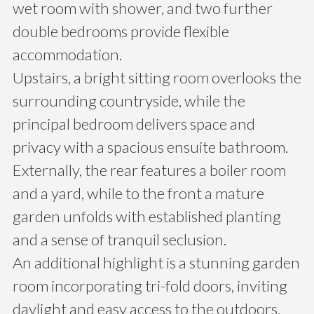
wet room with shower, and two further
double bedrooms provide flexible
accommodation.
Upstairs, a bright sitting room overlooks the
surrounding countryside, while the
principal bedroom delivers space and
privacy with a spacious ensuite bathroom.
Externally, the rear features a boiler room
and a yard, while to the front a mature
garden unfolds with established planting
and a sense of tranquil seclusion.
An additional highlight is a stunning garden
room incorporating tri-fold doors, inviting
daylight and easy access to the outdoors,