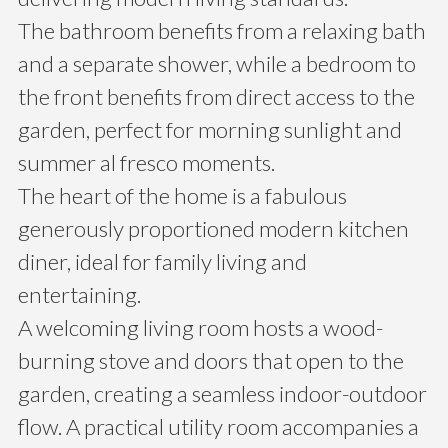
The bathroom benefits from a relaxing bath
and a separate shower, while a bedroom to
the front benefits from direct access to the
garden, perfect for morning sunlight and
summer al fresco moments.
The heart of the home is a fabulous
generously proportioned modern kitchen
diner, ideal for family living and
entertaining.
A welcoming living room hosts a wood-
burning stove and doors that open to the
garden, creating a seamless indoor-outdoor
flow. A practical utility room accompanies a