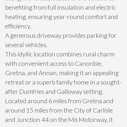
benefiting from full insulation and electric
heating, ensuring year-round comfort and
efficiency.
A generous driveway provides parking for
several vehicles.
This idyllic location combines rural charm
with convenient access to Canonbie,
Gretna, and Annan, making it an appealing
retreat or a superb family home in a sought-
after Dumfries and Galloway setting.
Located around 6 miles from Gretna and
around 15 miles from the City of Carlisle
and Junction 44 on the M6 Motorway, it