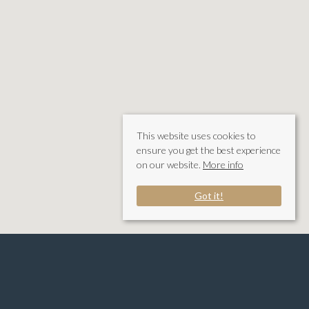
This website uses cookies to
ensure you get the best experience
on our website.
More info
Got it!