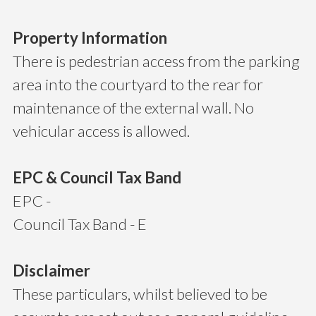
Property Information
There is pedestrian access from the parking
area into the courtyard to the rear for
maintenance of the external wall. No
vehicular access is allowed.
EPC & Council Tax Band
EPC -
Council Tax Band - E
Disclaimer
These particulars, whilst believed to be