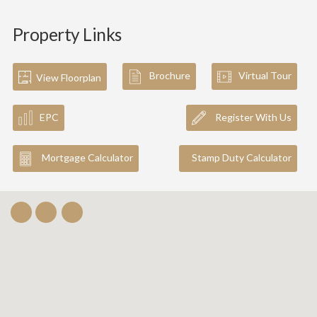
Property Links
Brochure
Virtual Tour
View Floorplan
EPC
Register With Us
Mortgage Calculator
Stamp Duty Calculator