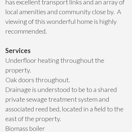
has excellent transport links and an array of
local amenities and community close by. A
viewing of this wonderful home is highly
recommended.
Services
Underfloor heating throughout the
property.
Oak doors throughout.
Drainage is understood to be to a shared
private sewage treatment system and
associated reed bed, located in a field to the
east of the property.
Biomass boiler