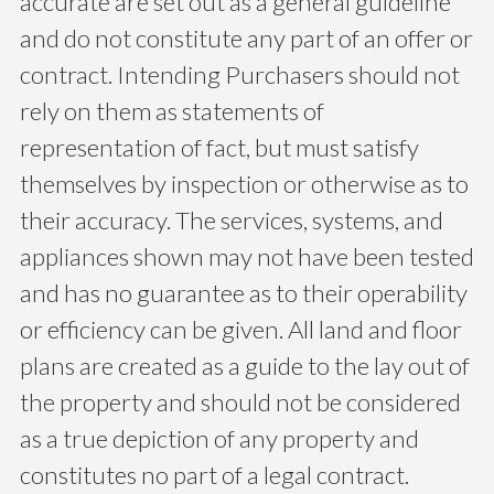
accurate are set out as a general guideline
and do not constitute any part of an offer or
contract. Intending Purchasers should not
rely on them as statements of
representation of fact, but must satisfy
themselves by inspection or otherwise as to
their accuracy. The services, systems, and
appliances shown may not have been tested
and has no guarantee as to their operability
or efficiency can be given. All land and floor
plans are created as a guide to the lay out of
the property and should not be considered
as a true depiction of any property and
constitutes no part of a legal contract.