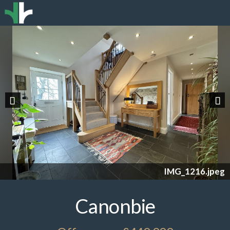
Previous
Nex
IMG_1216.jpeg
Canonbie