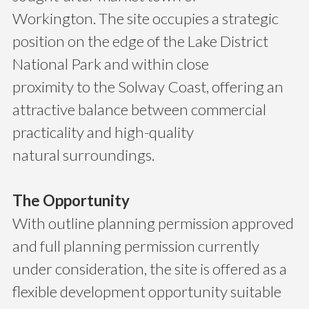
Workington. The site occupies a strategic
position on the edge of the Lake District
National Park and within close
proximity to the Solway Coast, offering an
attractive balance between commercial
practicality and high-quality
natural surroundings.
The Opportunity
With outline planning permission approved
and full planning permission currently
under consideration, the site is offered as a
flexible development opportunity suitable