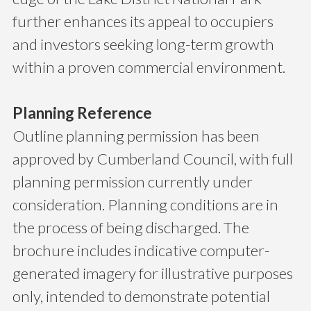
further enhances its appeal to occupiers
and investors seeking long-term growth
within a proven commercial environment.
Planning Reference
Outline planning permission has been
approved by Cumberland Council, with full
planning permission currently under
consideration. Planning conditions are in
the process of being discharged. The
brochure includes indicative computer-
generated imagery for illustrative purposes
only, intended to demonstrate potential