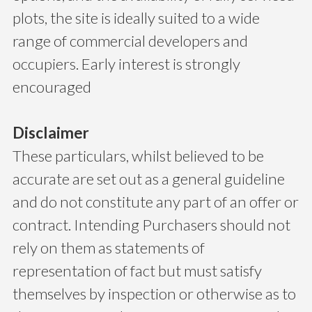
plots, the site is ideally suited to a wide
range of commercial developers and
occupiers. Early interest is strongly
encouraged
Disclaimer
These particulars, whilst believed to be
accurate are set out as a general guideline
and do not constitute any part of an offer or
contract. Intending Purchasers should not
rely on them as statements of
representation of fact but must satisfy
themselves by inspection or otherwise as to