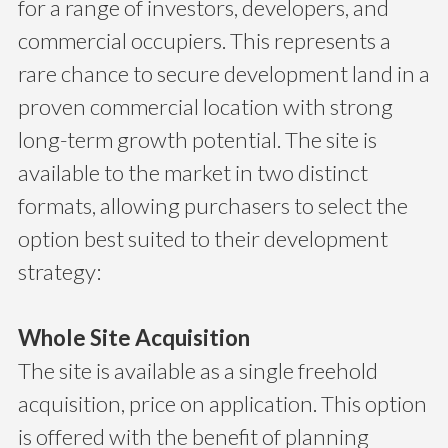
for a range of investors, developers, and
commercial occupiers. This represents a
rare chance to secure development land in a
proven commercial location with strong
long-term growth potential. The site is
available to the market in two distinct
formats, allowing purchasers to select the
option best suited to their development
strategy:
Whole Site Acquisition
The site is available as a single freehold
acquisition, price on application. This option
is offered with the benefit of planning