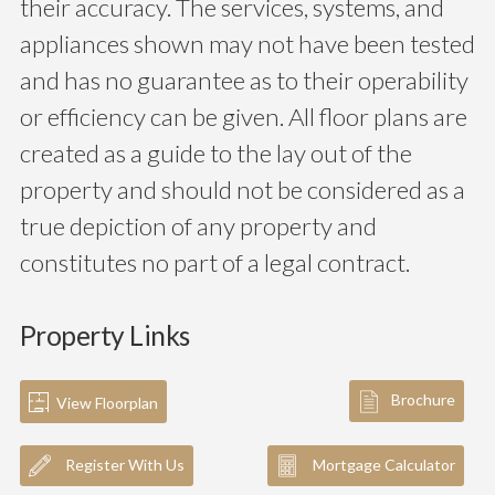
their accuracy. The services, systems, and
appliances shown may not have been tested
and has no guarantee as to their operability
or efficiency can be given. All floor plans are
created as a guide to the lay out of the
property and should not be considered as a
true depiction of any property and
constitutes no part of a legal contract.
Property Links
Brochure
View Floorplan
Register With Us
Mortgage Calculator