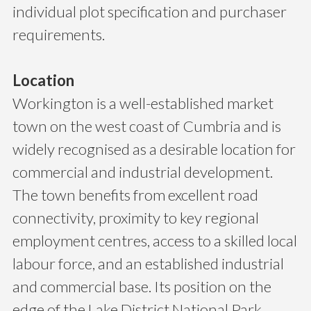
individual plot specification and purchaser
requirements.
Location
Workington is a well-established market
town on the west coast of Cumbria and is
widely recognised as a desirable location for
commercial and industrial development.
The town benefits from excellent road
connectivity, proximity to key regional
employment centres, access to a skilled local
labour force, and an established industrial
and commercial base. Its position on the
edge of the Lake District National Park