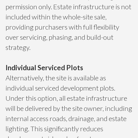
permission only. Estate infrastructure is not
included within the whole-site sale,
providing purchasers with full flexibility
over servicing, phasing, and build-out
strategy.
Individual Serviced Plots
Alternatively, the site is available as
individual serviced development plots.
Under this option, all estate infrastructure
will be delivered by the site owner, including
internal access roads, drainage, and estate
lighting. This significantly reduces