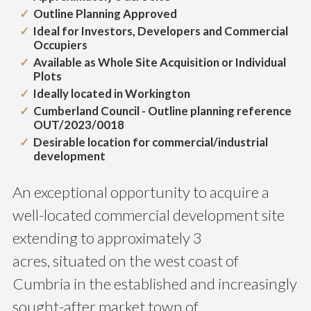
Outline Planning Approved
Ideal for Investors, Developers and Commercial
Occupiers
Available as Whole Site Acquisition or Individual
Plots
Ideally located in Workington
Cumberland Council - Outline planning reference
OUT/2023/0018
Desirable location for commercial/industrial
development
An exceptional opportunity to acquire a
well-located commercial development site
extending to approximately 3
acres, situated on the west coast of
Cumbria in the established and increasingly
sought-after market town of