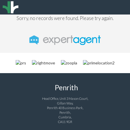
Sorry, no records were found. Please try again.
Penrith
Head Office, Unit 3 Mason Court,
Gillan Way,
Penrith 40 Business Park,
Penrith,
Cumbria,
CA11 9GR