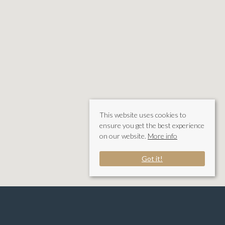
This website uses cookies to
ensure you get the best experience
on our website.
More info
Got it!