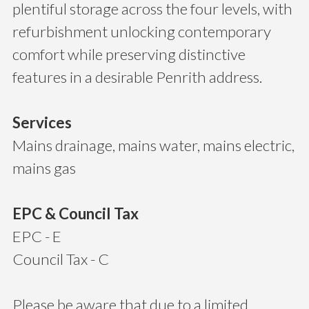
plentiful storage across the four levels, with
refurbishment unlocking contemporary
comfort while preserving distinctive
features in a desirable Penrith address.
Services
Mains drainage, mains water, mains electric,
mains gas
EPC & Council Tax
EPC - E
Council Tax - C
Please be aware that due to a limited