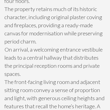
four floors.
The property retains much of its historic
character, including original plaster coving
and fireplaces, providing a ready-made
canvas for modernisation while preserving
period charm.
On arrival, a welcoming entrance vestibule
leads to a central hallway that distributes
the principal reception rooms and private
spaces.
The front-facing living room and adjacent
sitting room convey a sense of proportion
and light, with generous ceiling heights and
features that recall the home’s heritage. A