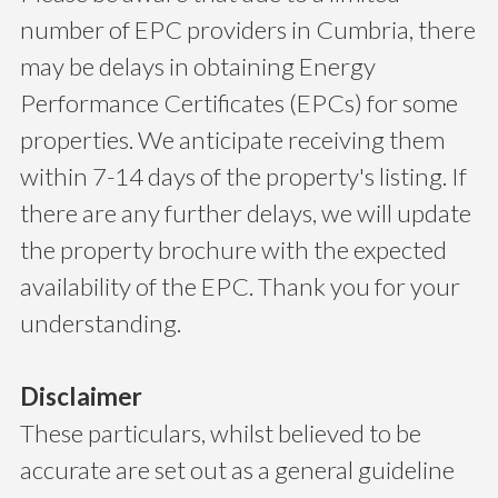
number of EPC providers in Cumbria, there
may be delays in obtaining Energy
Performance Certificates (EPCs) for some
properties. We anticipate receiving them
within 7-14 days of the property's listing. If
there are any further delays, we will update
the property brochure with the expected
availability of the EPC. Thank you for your
understanding.
Disclaimer
These particulars, whilst believed to be
accurate are set out as a general guideline