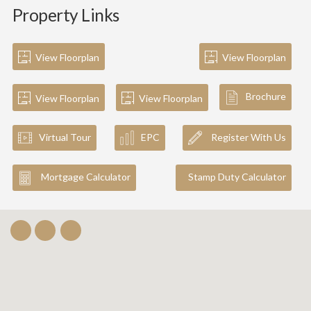
Property Links
View Floorplan
View Floorplan
Brochure
View Floorplan
View Floorplan
Virtual Tour
EPC
Register With Us
Mortgage Calculator
Stamp Duty Calculator