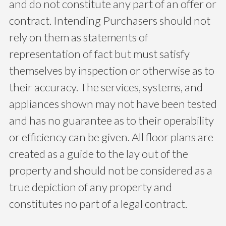
and do not constitute any part of an offer or
contract. Intending Purchasers should not
rely on them as statements of
representation of fact but must satisfy
themselves by inspection or otherwise as to
their accuracy. The services, systems, and
appliances shown may not have been tested
and has no guarantee as to their operability
or efficiency can be given. All floor plans are
created as a guide to the lay out of the
property and should not be considered as a
true depiction of any property and
constitutes no part of a legal contract.