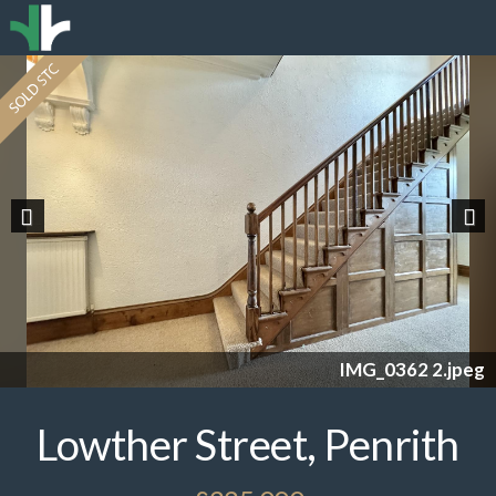
Previous
Nex
IMG_0362 2.jpeg
Lowther Street, Penrith