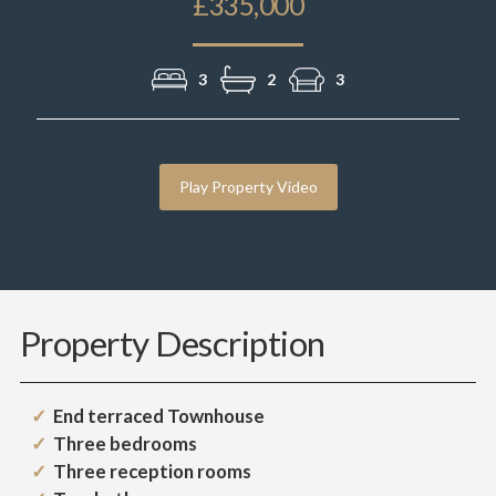
£335,000
3
2
3
Play Property Video
Property Description
End terraced Townhouse
Three bedrooms
Three reception rooms