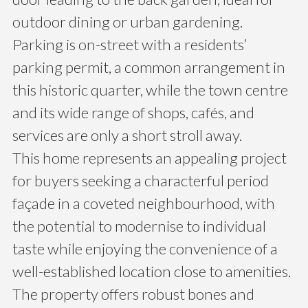
outdoor dining or urban gardening.
Parking is on-street with a residents’
parking permit, a common arrangement in
this historic quarter, while the town centre
and its wide range of shops, cafés, and
services are only a short stroll away.
This home represents an appealing project
for buyers seeking a characterful period
façade in a coveted neighbourhood, with
the potential to modernise to individual
taste while enjoying the convenience of a
well-established location close to amenities.
The property offers robust bones and