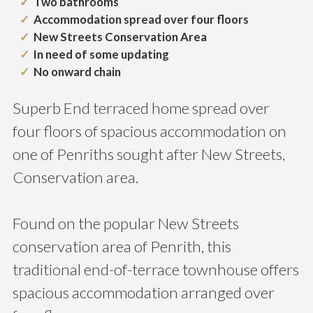
Two bathrooms
Accommodation spread over four floors
New Streets Conservation Area
In need of some updating
No onward chain
Superb End terraced home spread over
four floors of spacious accommodation on
one of Penriths sought after New Streets,
Conservation area.
Found on the popular New Streets
conservation area of Penrith, this
traditional end-of-terrace townhouse offers
spacious accommodation arranged over