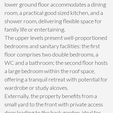
lower ground floor accommodates a dining
room, a practical good sized kitchen, and a
shower room, delivering flexible space for
family life or entertaining.
The upper levels present well-proportioned
bedrooms and sanitary facilities: the first
floor comprises two double bedrooms, a
WC and a bathroom; the second floor hosts
a large bedroom within the roof space,
offering a tranquil retreat with potential for
wardrobe or study alcoves.
Externally, the property benefits from a
small yard to the front with private access
door leading to the back garden, ideal for