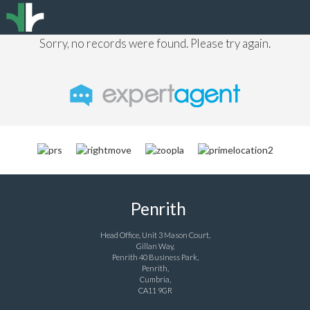
Sorry, no records were found. Please try again.
Penrith
Head Office, Unit 3 Mason Court,
Gillan Way,
Penrith 40 Business Park,
Penrith,
Cumbria,
CA11 9GR