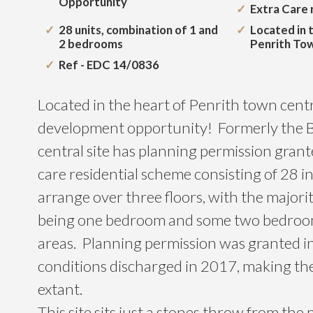
Opportunity
Extra Care r
28 units, combination of 1 and
Located in 
2 bedrooms
Penrith To
Ref - EDC 14/0836
Located in the heart of Penrith town centre
development opportunity! Formerly the B
central site has planning permission grant
care residential scheme consisting of 28 in
arrange over three floors, with the majorit
being one bedroom and some two bedro
areas. Planning permission was granted i
conditions discharged in 2017, making th
extant.
This site sits just a stones throw from th