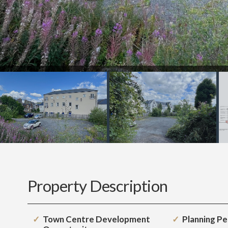
Property Description
Town Centre Development
Planning P