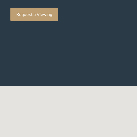
Request a Viewing