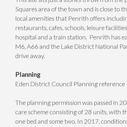
Squares area of the town and is close to th
local amenities that Penrith offers includi
restaurants, cafes, schools, leisure facilitie
hospital and a train station. Penrith has e
M6, A66 and the Lake District National Park
drive away.
Planning
Eden District Council Planning referenc
The planning permission was passed in 201
care scheme consisting of 28 units, with t
one bed and some two. In 2017, conditions