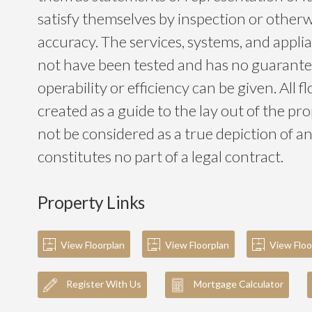
satisfy themselves by inspection or otherwi
accuracy. The services, systems, and app
not have been tested and has no guarantee
operability or efficiency can be given. All f
created as a guide to the lay out of the p
not be considered as a true depiction of a
constitutes no part of a legal contract.
Property Links
View Floorplan
View Floorplan
View Floo
Register With Us
Mortgage Calculator