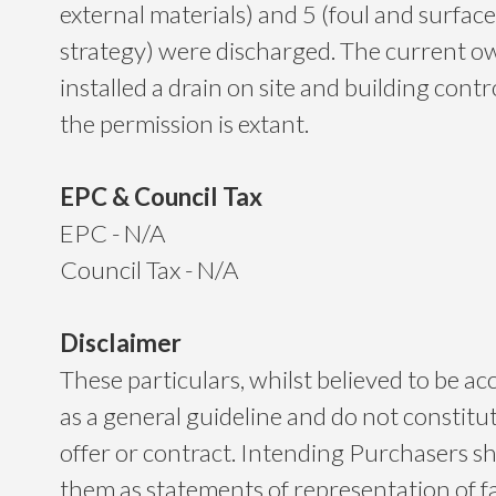
external materials) and 5 (foul and surfac
strategy) were discharged. The current o
installed a drain on site and building cont
the permission is extant.
EPC & Council Tax
EPC - N/A
Council Tax - N/A
Disclaimer
These particulars, whilst believed to be ac
as a general guideline and do not constitu
offer or contract. Intending Purchasers sh
them as statements of representation of f