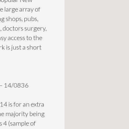
e large array of
ng shops, pubs,
s, doctors surgery,
asy access to the
 is just a short
e – 14/0836
4 is for an extra
he majority being
 4 (sample of