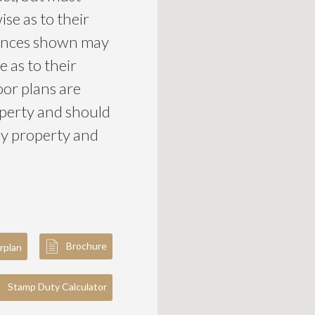
se as to their
liances shown may
 as to their
loor plans are
roperty and should
ny property and
Brochure
rplan
Stamp Duty Calculator