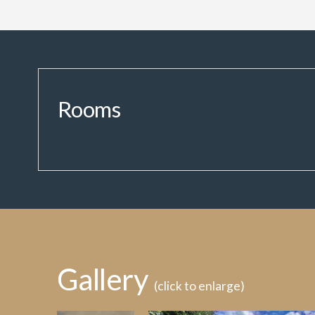
Rooms
Gallery
(click to enlarge)