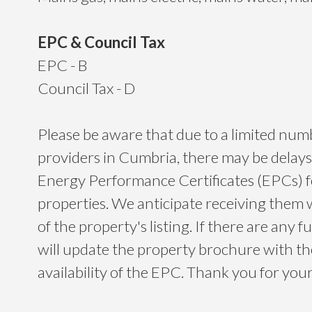
EPC & Council Tax
EPC - B
Council Tax - D
Please be aware that due to a limited nu
providers in Cumbria, there may be delays
Energy Performance Certificates (EPCs) 
properties. We anticipate receiving them 
of the property's listing. If there are any f
will update the property brochure with t
availability of the EPC. Thank you for yo