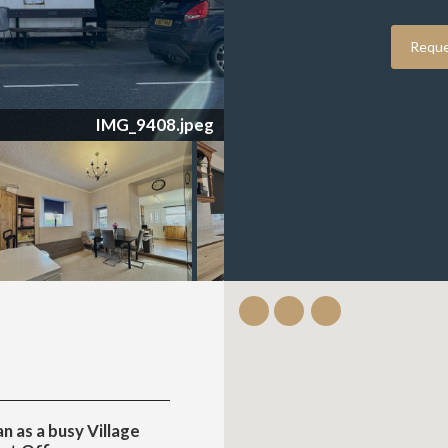
Reque
IMG_9403.jpeg
n as a busy Village