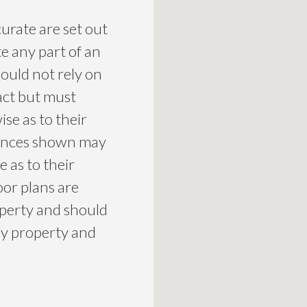
curate are set out
te any part of an
ould not rely on
act but must
se as to their
liances shown may
 as to their
loor plans are
roperty and should
ny property and