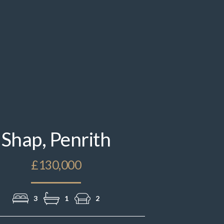
IMG_9392.jpeg
Shap, Penrith
£130,000
3
1
2