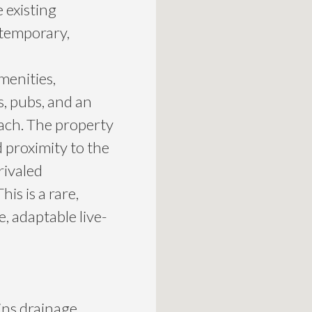
 existing
ntemporary,
menities,
s, pubs, and an
each. The property
 proximity to the
rivaled
his is a rare,
e, adaptable live-
ins drainage