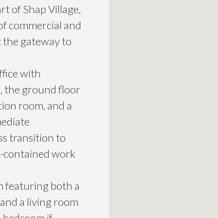
rt of Shap Village,
 of commercial and
at the gateway to
fice with
the ground floor
tion room, and a
mediate
s transition to
lf-contained work
m featuring both a
and a living room
al bedroom if