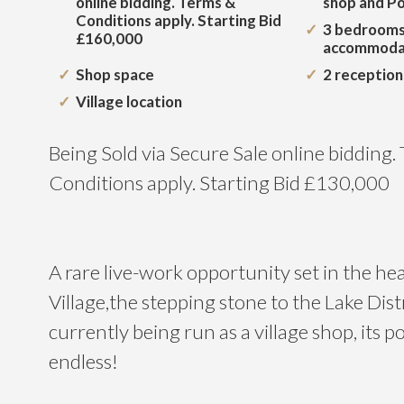
online bidding. Terms &
shop and Po
Conditions apply. Starting Bid
3 bedrooms
£160,000
accommoda
Shop space
2 receptio
Village location
Being Sold via Secure Sale online bidding.
Conditions apply. Starting Bid £130,000
A rare live-work opportunity set in the he
Village,the stepping stone to the Lake Dist
currently being run as a village shop, its pos
endless!