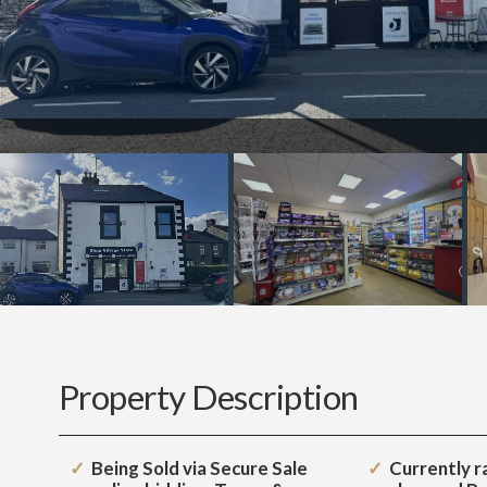
Property Description
Being Sold via Secure Sale
Currently ra