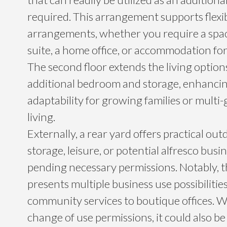
required. This arrangement supports flexib
arrangements, whether you require a spa
suite, a home office, or accommodation for
The second floor extends the living option
additional bedroom and storage, enhancin
adaptability for growing families or multi
living.
Externally, a rear yard offers practical out
storage, leisure, or potential alfresco busin
pending necessary permissions. Notably, 
presents multiple business use possibilities
community services to boutique offices. W
change of use permissions, it could also b