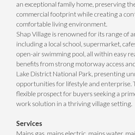
an exceptional family home, preserving the
commercial footprint while creating a co
comfortable living environment.
Shap Village is renowned for its range of a
including a local school, supermarket, cafe
open-air swimming pool, all within easy r
benefits from strong motorway access and
Lake District National Park, presenting un
opportunities for lifestyle and enterprise. T
flexible prospect for buyers seeking a prim
work solution in a thriving village setting.
Services
Mains gas, mains electric, mains water, ma