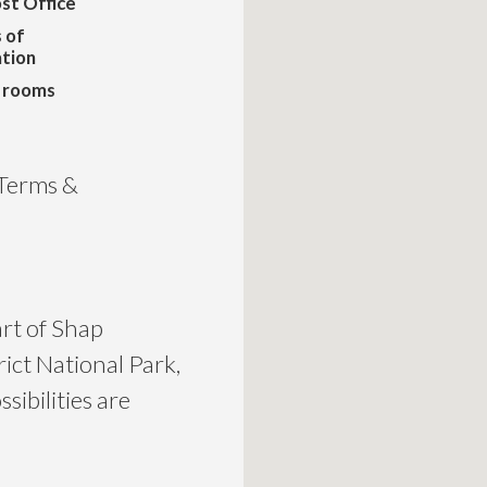
st Office
 of
tion
n rooms
 Terms &
art of Shap
rict National Park,
sibilities are