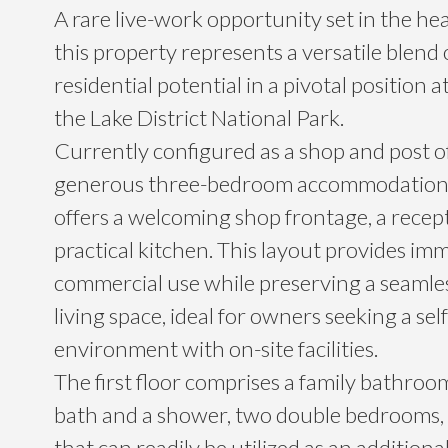
A rare live-work opportunity set in the hea
this property represents a versatile blend
residential potential in a pivotal position 
the Lake District National Park.
Currently configured as a shop and post of
generous three-bedroom accommodation, 
offers a welcoming shop frontage, a recep
practical kitchen. This layout provides im
commercial use while preserving a seamles
living space, ideal for owners seeking a se
environment with on-site facilities.
The first floor comprises a family bathroo
bath and a shower, two double bedrooms, 
that can readily be utilized as an addition