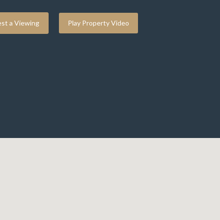
st a Viewing
Play Property Video