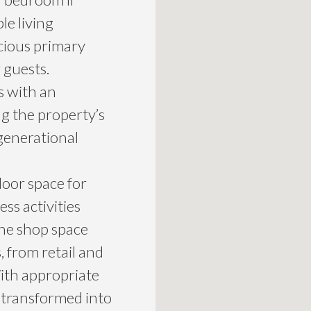
le living
cious primary
 guests.
s with an
g the property’s
-generational
door space for
ess activities
the shop space
, from retail and
ith appropriate
e transformed into