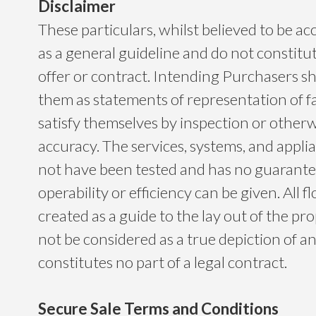
Disclaimer
These particulars, whilst believed to be ac
as a general guideline and do not constitu
offer or contract. Intending Purchasers sh
them as statements of representation of f
satisfy themselves by inspection or otherwi
accuracy. The services, systems, and app
not have been tested and has no guarantee
operability or efficiency can be given. All f
created as a guide to the lay out of the p
not be considered as a true depiction of a
constitutes no part of a legal contract.
Secure Sale Terms and Conditions