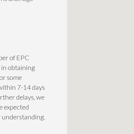
mber of EPC
 in obtaining
for some
within 7-14 days
urther delays, we
he expected
ur understanding.