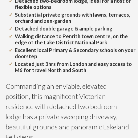
Detached two-bedroom lodge, ideal for a host of
flexible options
Substantial private grounds with lawns, terraces,
orchard and zen-garden
Detached double garage & ample parking
Walking distance to Penrith town centre, on the
edge of the Lake District National Park
Excellent local Primary & Secondary schools on your
doorstep
Located just 3hrs from London and easy access to
M6 for travel North and South
Commanding an enviable, elevated
position, this magnificent Victorian
residence with detached two bedroom
lodge has a private sweeping driveway,
beautiful grounds and panoramic Lakeland
Fell views