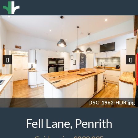
Previous
Nex
DSC_1962-HDR.jpg
Fell Lane, Penrith