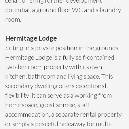
cellar, offering further development
potential, a ground floor WC and a laundry
room.
Hermitage Lodge
Sitting in a private position in the grounds,
Hermitage Lodge is a fully self-contained
two-bedroom property with its own
kitchen, bathroom and living space. This
secondary dwelling offers exceptional
flexibility: it can serve as a working from
home space, guest annexe, staff
accommodation, a separate rental property,
or simply a peaceful hideaway for multi-