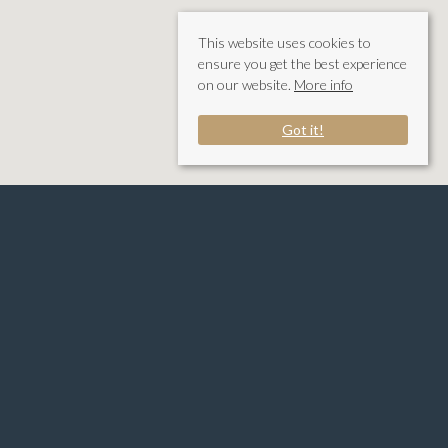
This website uses cookies to
ensure you get the best experience
on our website.
More info
Got it!