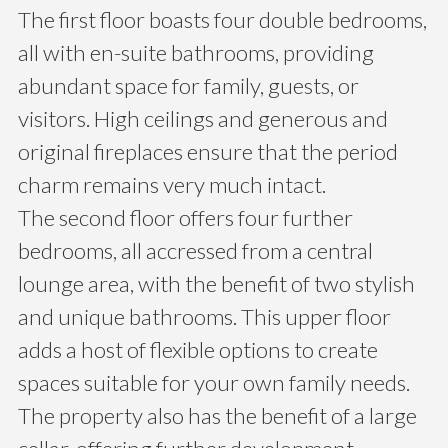
The first floor boasts four double bedrooms,
all with en-suite bathrooms, providing
abundant space for family, guests, or
visitors. High ceilings and generous and
original fireplaces ensure that the period
charm remains very much intact.
The second floor offers four further
bedrooms, all accressed from a central
lounge area, with the benefit of two stylish
and unique bathrooms. This upper floor
adds a host of flexible options to create
spaces suitable for your own family needs.
The property also has the benefit of a large