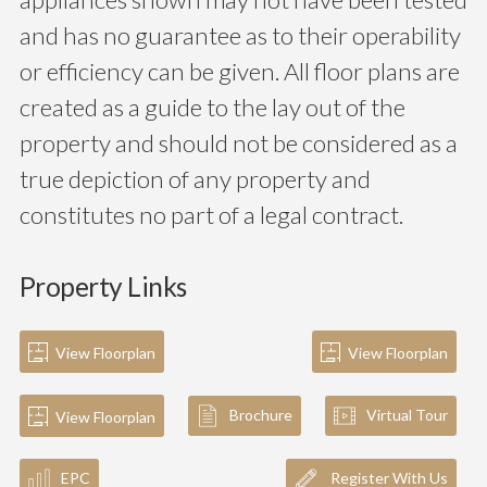
and has no guarantee as to their operability
or efficiency can be given. All floor plans are
created as a guide to the lay out of the
property and should not be considered as a
true depiction of any property and
constitutes no part of a legal contract.
Property Links
View Floorplan
View Floorplan
Brochure
Virtual Tour
View Floorplan
EPC
Register With Us