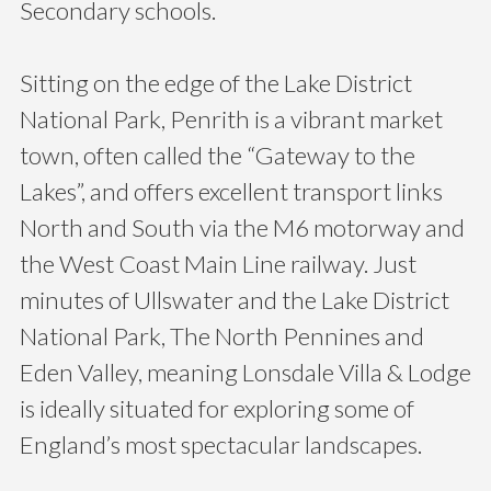
Secondary schools.
Sitting on the edge of the Lake District
National Park, Penrith is a vibrant market
town, often called the “Gateway to the
Lakes”, and offers excellent transport links
North and South via the M6 motorway and
the West Coast Main Line railway. Just
minutes of Ullswater and the Lake District
National Park, The North Pennines and
Eden Valley, meaning Lonsdale Villa & Lodge
is ideally situated for exploring some of
England’s most spectacular landscapes.