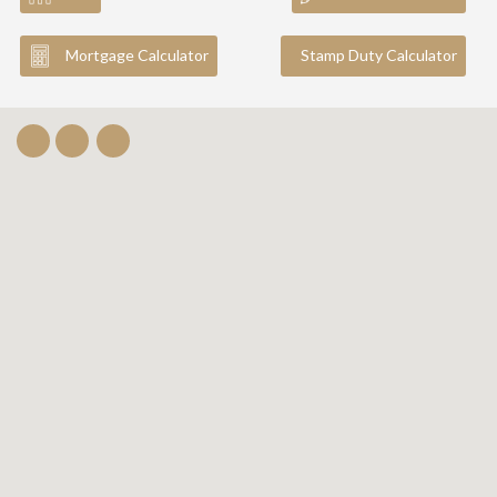
Mortgage Calculator
Stamp Duty Calculator