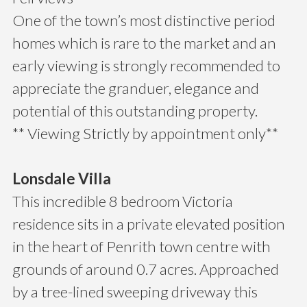
One of the town’s most distinctive period
homes which is rare to the market and an
early viewing is strongly recommended to
appreciate the granduer, elegance and
potential of this outstanding property.
** Viewing Strictly by appointment only**
Lonsdale Villa
This incredible 8 bedroom Victoria
residence sits in a private elevated position
in the heart of Penrith town centre with
grounds of around 0.7 acres. Approached
by a tree-lined sweeping driveway this