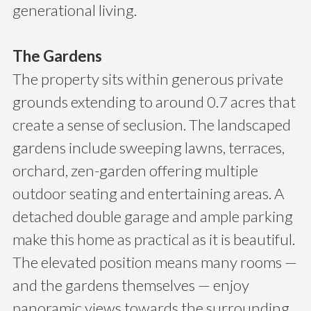
generational living.
The Gardens
The property sits within generous private
grounds extending to around 0.7 acres that
create a sense of seclusion. The landscaped
gardens include sweeping lawns, terraces,
orchard, zen-garden offering multiple
outdoor seating and entertaining areas. A
detached double garage and ample parking
make this home as practical as it is beautiful.
The elevated position means many rooms —
and the gardens themselves — enjoy
panoramic views towards the surrounding