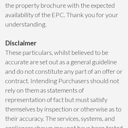
the property brochure with the expected
availability of the EPC. Thank you for your
understanding.
Disclaimer
These particulars, whilst believed to be
accurate are set out as a general guideline
and do not constitute any part of an offer or
contract. Intending Purchasers should not
rely on them as statements of
representation of fact but must satisfy
themselves by inspection or otherwise as to
their accuracy. The services, systems, and
appliances shown may not have been tested