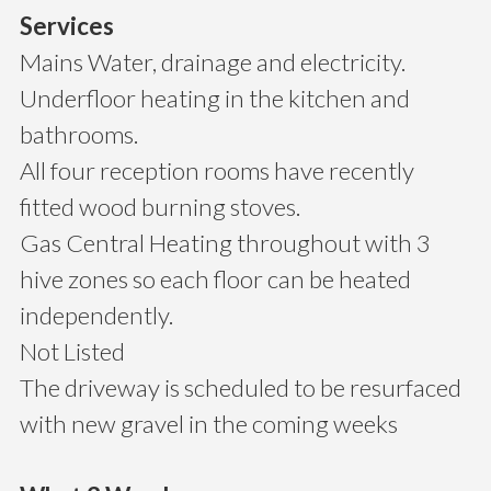
Services
Mains Water, drainage and electricity.
Underfloor heating in the kitchen and
bathrooms.
All four reception rooms have recently
fitted wood burning stoves.
Gas Central Heating throughout with 3
hive zones so each floor can be heated
independently.
Not Listed
The driveway is scheduled to be resurfaced
with new gravel in the coming weeks