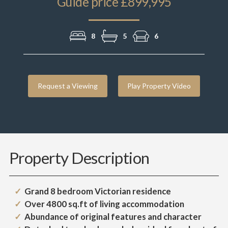
Guide price £899,995
8
5
6
Request a Viewing
Play Property Video
Property Description
Grand 8 bedroom Victorian residence
Over 4800 sq.ft of living accommodation
Abundance of original features and character