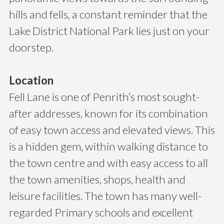
hills and fells, a constant reminder that the
Lake District National Park lies just on your
doorstep.
Location
Fell Lane is one of Penrith’s most sought-
after addresses, known for its combination
of easy town access and elevated views. This
is a hidden gem, within walking distance to
the town centre and with easy access to all
the town amenities, shops, health and
leisure facilities. The town has many well-
regarded Primary schools and excellent