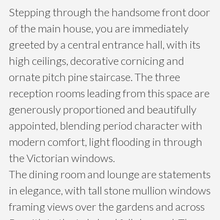
Stepping through the handsome front door
of the main house, you are immediately
greeted by a central entrance hall, with its
high ceilings, decorative cornicing and
ornate pitch pine staircase. The three
reception rooms leading from this space are
generously proportioned and beautifully
appointed, blending period character with
modern comfort, light flooding in through
the Victorian windows.
The dining room and lounge are statements
in elegance, with tall stone mullion windows
framing views over the gardens and across