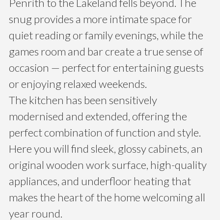
Penrith to the Lakeland fells beyond. The
snug provides a more intimate space for
quiet reading or family evenings, while the
games room and bar create a true sense of
occasion — perfect for entertaining guests
or enjoying relaxed weekends.
The kitchen has been sensitively
modernised and extended, offering the
perfect combination of function and style.
Here you will find sleek, glossy cabinets, an
original wooden work surface, high-quality
appliances, and underfloor heating that
makes the heart of the home welcoming all
year round.