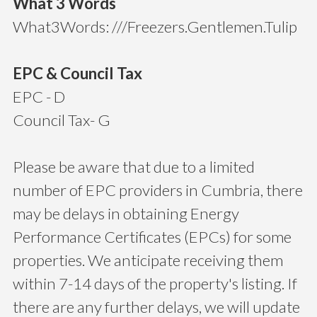
What 3 Words
What3Words: ///Freezers.Gentlemen.Tulip
EPC & Council Tax
EPC - D
Council Tax- G
Please be aware that due to a limited
number of EPC providers in Cumbria, there
may be delays in obtaining Energy
Performance Certificates (EPCs) for some
properties. We anticipate receiving them
within 7-14 days of the property's listing. If
there are any further delays, we will update