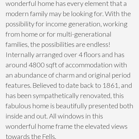
wonderful home has every element that a
modern family may be looking for. With the
possibility for income generation, working
from home or for multi-generational
families, the possibilities are endless!
Internally arranged over 4 floors and has
around 4800 sqft of accommodation with
an abundance of charm and original period
features. Believed to date back to 1861, and
has been sympathetically renovated, this
fabulous home is beautifully presented both
inside and out. All windows in this
wonderful home frame the elevated views
towards the Fells.