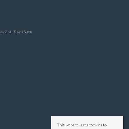
sites
from Expert Agent
This website uses cookies to