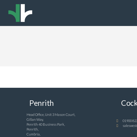
Penrith
Cock
Head Office, Unit 3 Mason Court,
Gillan Way,
01900 82
Penrith 40 Business Park,
saleswest
Penrith,
Cumbria,