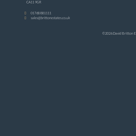
CA11 9GR
01768 881111
sales@brittonestates.co.uk
©2026 David Britton Es