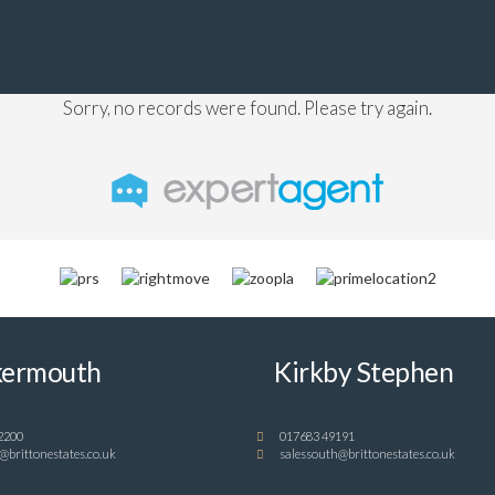
Sorry, no records were found. Please try again.
ermouth
Kirkby Stephen
2200
017683 49191
@brittonestates.co.uk
salessouth@brittonestates.co.uk