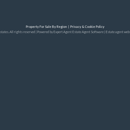
Property For Sale By Region
Privacy & Cookie Policy
tates. All rights reserved | Powered by Expert Agent
Estate Agent Software
|
Estate agent web