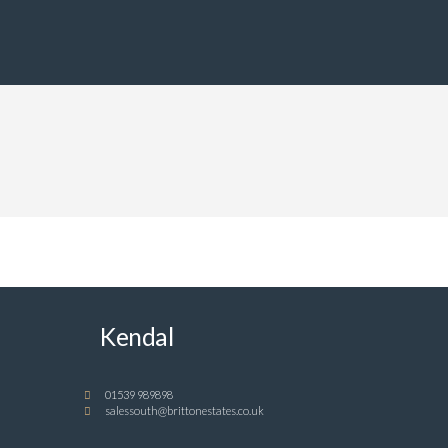
Kendal
01539 989898
salessouth@brittonestates.co.uk