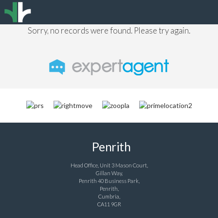
Sorry, no records were found. Please try again.
Penrith
Head Office, Unit 3 Mason Court,
Gillan Way,
Penrith 40 Business Park,
Penrith,
Cumbria,
CA11 9GR