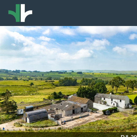
DJI_2