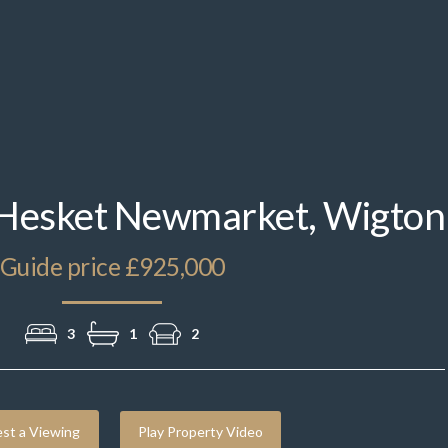
DJI_20250724144151_0246_D.jpg
 Hesket Newmarket, Wigton
Guide price £925,000
3
1
2
st a Viewing
Play Property Video