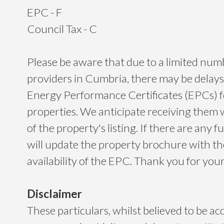
EPC - F
Council Tax - C
Please be aware that due to a limited nu
providers in Cumbria, there may be delays
Energy Performance Certificates (EPCs) 
properties. We anticipate receiving them 
of the property's listing. If there are any f
will update the property brochure with t
availability of the EPC. Thank you for yo
Disclaimer
These particulars, whilst believed to be ac