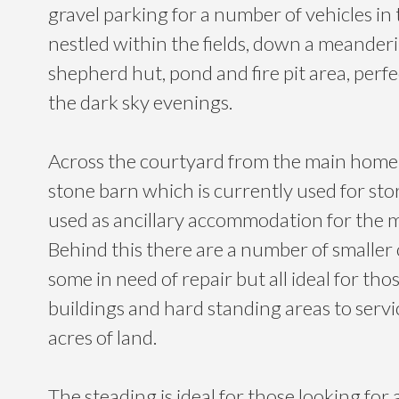
gravel parking for a number of vehicles in
nestled within the fields, down a meanderin
shepherd hut, pond and fire pit area, perfe
the dark sky evenings.
Across the courtyard from the main home i
stone barn which is currently used for sto
used as ancillary accommodation for the 
Behind this there are a number of smaller 
some in need of repair but all ideal for tho
buildings and hard standing areas to servi
acres of land.
The steading is ideal for those looking for 