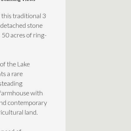
this traditional 3
 detached stone
50 acres of ring-
of the Lake
ts a rare
 steading
 farmhouse with
l and contemporary
icultural land.