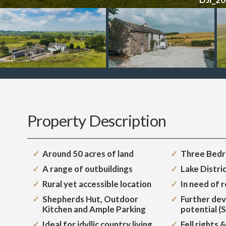
Property Description
Around 50 acres of land
Three Bed
A range of outbuildings
Lake Distri
Rural yet accessible location
In need of 
Shepherds Hut, Outdoor
Further de
Kitchen and Ample Parking
potential (
Ideal for idyllic country living
Fell rights