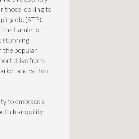
or those looking to
ping etc (STP).
f the hamlet of
s stunning
h the popular
hort drive from
arket and within
.
ity to embrace a
both tranquility