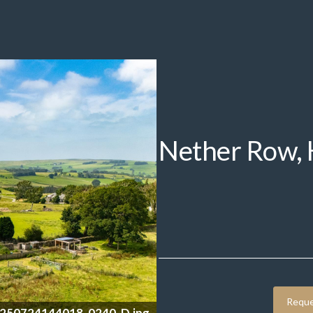
Nether Row,
Reque
0250724144438_0248_D.jpg