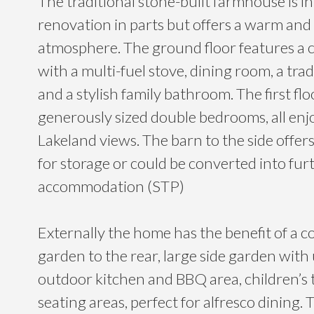
The traditional stone-built farmhouse is in
renovation in parts but offers a warm and 
atmosphere. The ground floor features a c
with a multi-fuel stove, dining room, a trad
and a stylish family bathroom. The first fl
generously sized double bedrooms, all enj
Lakeland views. The barn to the side offer
for storage or could be converted into furt
accommodation (STP)
Externally the home has the benefit of a co
garden to the rear, large side garden wit
outdoor kitchen and BBQ area, children’s
seating areas, perfect for alfresco dining. 