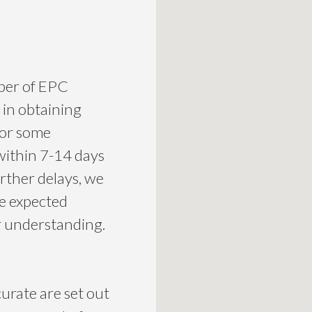
mber of EPC
 in obtaining
for some
within 7-14 days
urther delays, we
he expected
ur understanding.
curate are set out