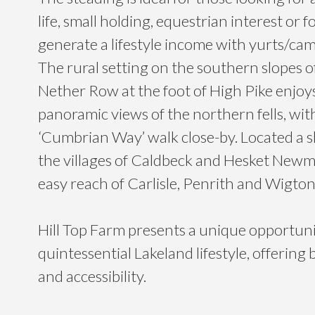
life, small holding, equestrian interest or f
generate a lifestyle income with yurts/cam
The rural setting on the southern slopes o
Nether Row at the foot of High Pike enjoy
panoramic views of the northern fells, wit
‘Cumbrian Way’ walk close-by. Located a s
the villages of Caldbeck and Hesket Newm
easy reach of Carlisle, Penrith and Wigton
Hill Top Farm presents a unique opportun
quintessential Lakeland lifestyle, offering 
and accessibility.