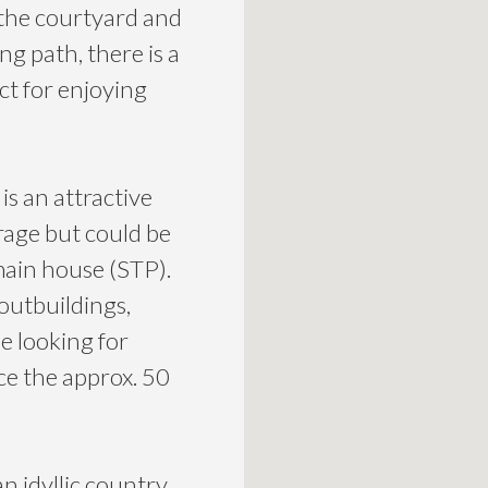
 the courtyard and
g path, there is a
ct for enjoying
s an attractive
rage but could be
main house (STP).
outbuildings,
se looking for
ce the approx. 50
an idyllic country