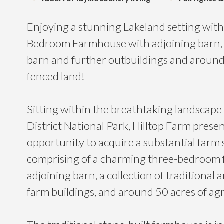
Enjoying a stunning Lakeland setting with 
Bedroom Farmhouse with adjoining barn,
barn and further outbuildings and around 
fenced land!
Sitting within the breathtaking landscape 
District National Park, Hilltop Farm presen
opportunity to acquire a substantial farm
comprising of a charming three-bedroom
adjoining barn, a collection of traditiona
farm buildings, and around 50 acres of agr