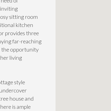
 need of
inviting
osy sitting room
itional kitchen
oor provides three
oying far-reaching
s the opportunity
her living
ttage style
h undercover
 tree house and
There is ample