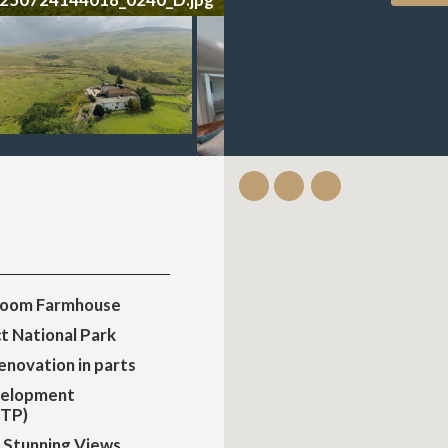
room Farmhouse
ct National Park
renovation in parts
velopment
STP)
 & Stunning Views