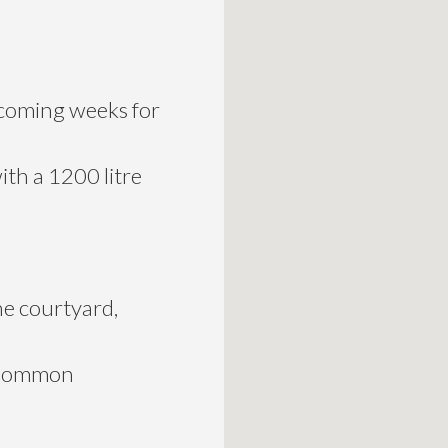
n coming weeks for
ith a 1200 litre
he courtyard,
k Common