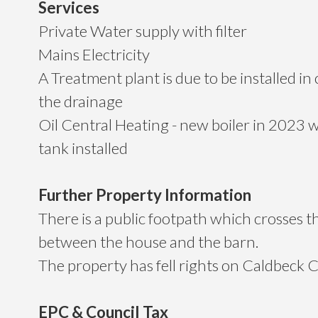
Services
Private Water supply with filter
Mains Electricity
A Treatment plant is due to be installed i
the drainage
Oil Central Heating - new boiler in 2023 w
tank installed
Further Property Information
There is a public footpath which crosses t
between the house and the barn.
The property has fell rights on Caldbec
EPC & Council Tax