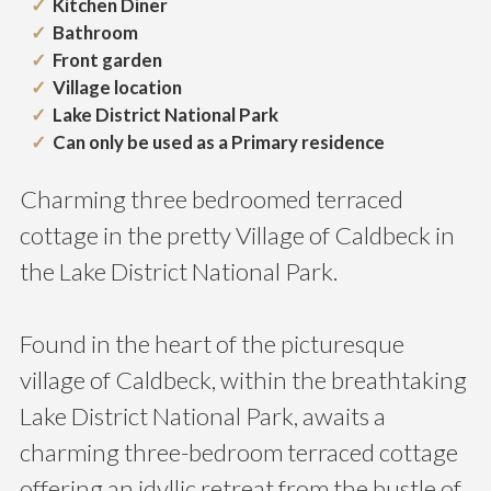
Kitchen Diner
Bathroom
Front garden
Village location
Lake District National Park
Can only be used as a Primary residence
Charming three bedroomed terraced
cottage in the pretty Village of Caldbeck in
the Lake District National Park.
Found in the heart of the picturesque
village of Caldbeck, within the breathtaking
Lake District National Park, awaits a
charming three-bedroom terraced cottage
offering an idyllic retreat from the bustle of