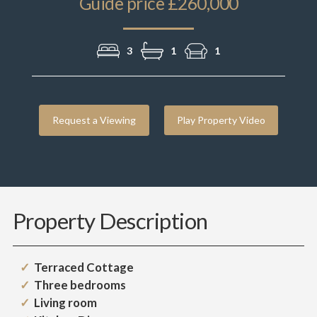
Guide price £260,000
3
1
1
Request a Viewing
Play Property Video
Property Description
Terraced Cottage
Three bedrooms
Living room