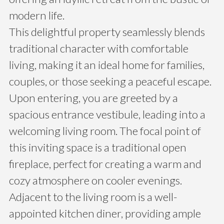
modern life.
This delightful property seamlessly blends
traditional character with comfortable
living, making it an ideal home for families,
couples, or those seeking a peaceful escape.
Upon entering, you are greeted by a
spacious entrance vestibule, leading into a
welcoming living room. The focal point of
this inviting space is a traditional open
fireplace, perfect for creating a warm and
cozy atmosphere on cooler evenings.
Adjacent to the living room is a well-
appointed kitchen diner, providing ample