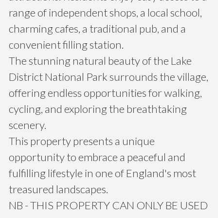
range of independent shops, a local school,
charming cafes, a traditional pub, and a
convenient filling station.
The stunning natural beauty of the Lake
District National Park surrounds the village,
offering endless opportunities for walking,
cycling, and exploring the breathtaking
scenery.
This property presents a unique
opportunity to embrace a peaceful and
fulfilling lifestyle in one of England's most
treasured landscapes.
NB - THIS PROPERTY CAN ONLY BE USED