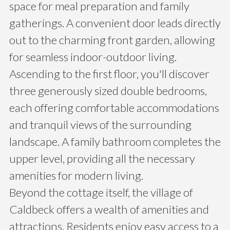
space for meal preparation and family
gatherings. A convenient door leads directly
out to the charming front garden, allowing
for seamless indoor-outdoor living.
Ascending to the first floor, you'll discover
three generously sized double bedrooms,
each offering comfortable accommodations
and tranquil views of the surrounding
landscape. A family bathroom completes the
upper level, providing all the necessary
amenities for modern living.
Beyond the cottage itself, the village of
Caldbeck offers a wealth of amenities and
attractions. Residents enjoy easy access to a