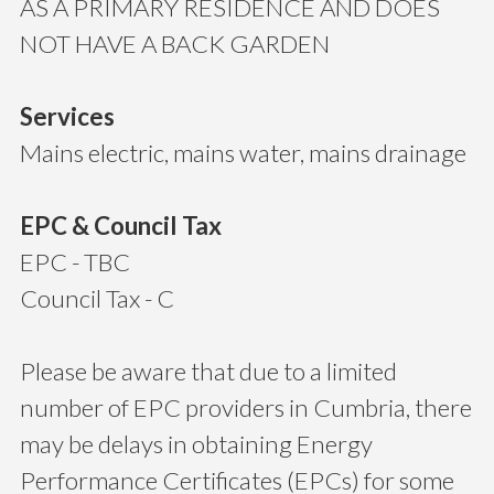
AS A PRIMARY RESIDENCE AND DOES
NOT HAVE A BACK GARDEN
Services
Mains electric, mains water, mains drainage
EPC & Council Tax
EPC - TBC
Council Tax - C
Please be aware that due to a limited
number of EPC providers in Cumbria, there
may be delays in obtaining Energy
Performance Certificates (EPCs) for some