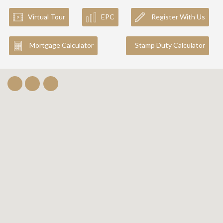
Virtual Tour
EPC
Register With Us
Mortgage Calculator
Stamp Duty Calculator