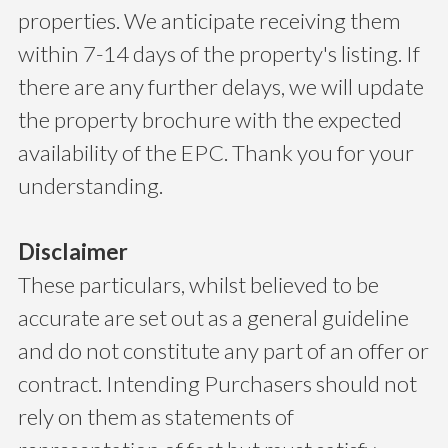
properties. We anticipate receiving them
within 7-14 days of the property's listing. If
there are any further delays, we will update
the property brochure with the expected
availability of the EPC. Thank you for your
understanding.
Disclaimer
These particulars, whilst believed to be
accurate are set out as a general guideline
and do not constitute any part of an offer or
contract. Intending Purchasers should not
rely on them as statements of