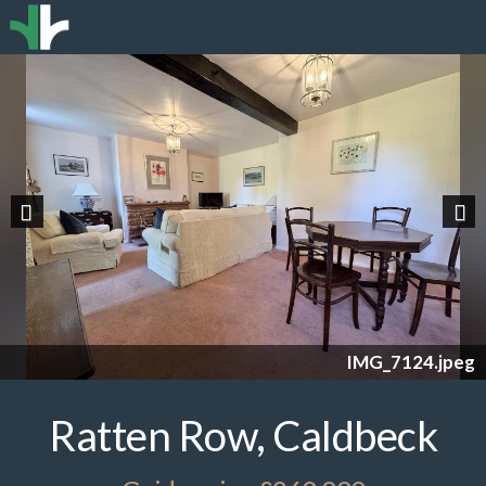
Previous
Nex
IMG_7124.jpeg
Ratten Row, Caldbeck