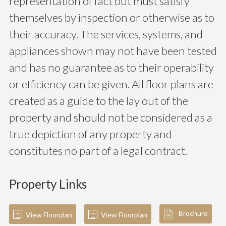
representation of fact but must satisfy
themselves by inspection or otherwise as to
their accuracy. The services, systems, and
appliances shown may not have been tested
and has no guarantee as to their operability
or efficiency can be given. All floor plans are
created as a guide to the lay out of the
property and should not be considered as a
true depiction of any property and
constitutes no part of a legal contract.
Property Links
Brochure
View Floorplan
View Floorplan