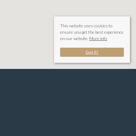
This website uses cookies to
ensure you get the best experience
on our website.
More info
Got it!