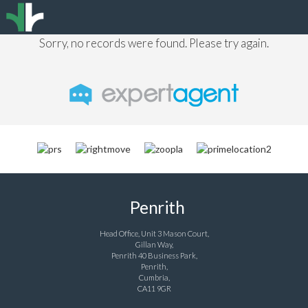
Sorry, no records were found. Please try again.
Penrith
Head Office, Unit 3 Mason Court,
Gillan Way,
Penrith 40 Business Park,
Penrith,
Cumbria,
CA11 9GR