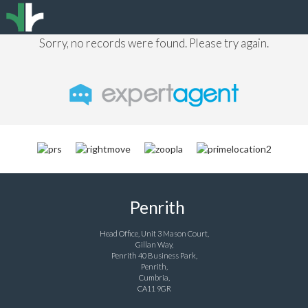
Sorry, no records were found. Please try again.
Penrith
Head Office, Unit 3 Mason Court,
Gillan Way,
Penrith 40 Business Park,
Penrith,
Cumbria,
CA11 9GR