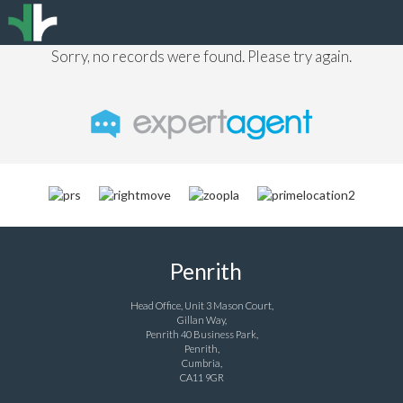
Sorry, no records were found. Please try again.
Penrith
Head Office, Unit 3 Mason Court,
Gillan Way,
Penrith 40 Business Park,
Penrith,
Cumbria,
CA11 9GR