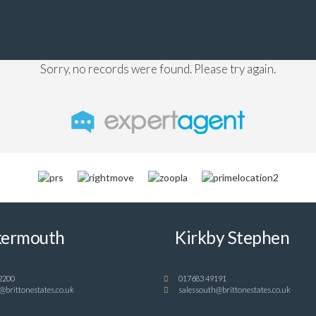
Sorry, no records were found. Please try again.
ermouth
Kirkby Stephen
2200
017683 49191
@brittonestates.co.uk
salessouth@brittonestates.co.uk