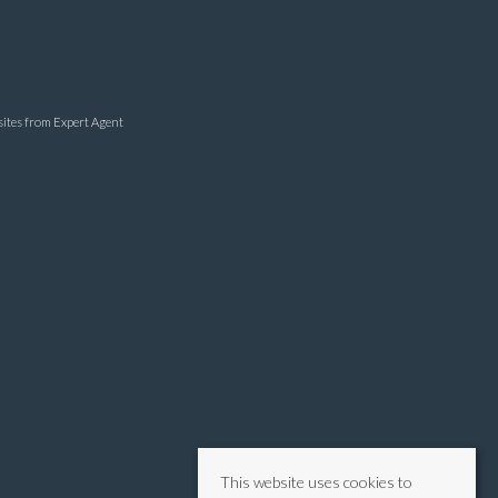
sites
from Expert Agent
This website uses cookies to