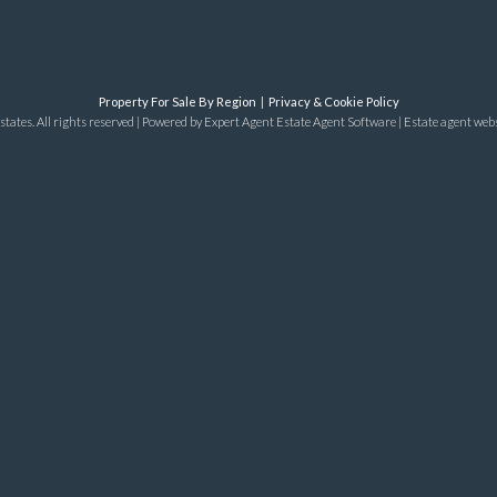
Property For Sale By Region
Privacy & Cookie Policy
tates. All rights reserved | Powered by Expert Agent
Estate Agent Software
|
Estate agent web