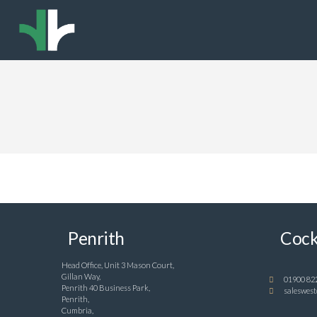
Penrith
Cock
Head Office, Unit 3 Mason Court,
Gillan Way,
01900 82
Penrith 40 Business Park,
saleswest
Penrith,
Cumbria,