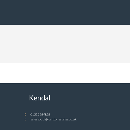
Kendal
01539 989898
salessouth@brittonestates.co.uk