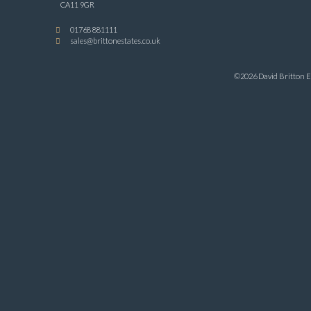
CA11 9GR
01768 881111
sales@brittonestates.co.uk
©2026 David Britton Es