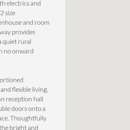
h electrics and
2 size
eenhouse and room
eway provides
a quiet rural
ith no onward
portioned
d flexible living.
n reception hall
ble doors onto a
pace. Thoughtfully
the bright and