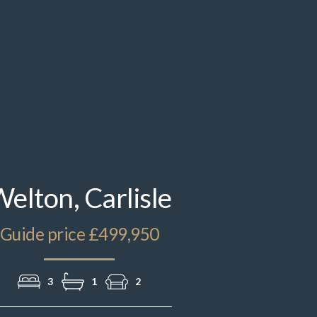
elton, Carlisle
Guide price £499,950
3
1
2