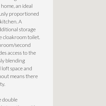
e home, an ideal
ously proportioned
 kitchen. A
dditional storage
e cloakroom toilet.
 sunroom/second
des access to the
ly blending
 loft space and
ghout means there
ty.
e double