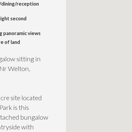
g/dining/reception
right second
g panoramic views
re of land
low sitting in
 Nr Welton,
cre site located
Park is this
etached bungalow
ntryside with