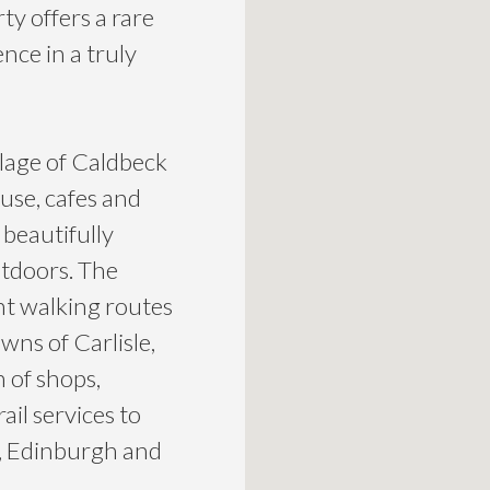
y offers a rare
nce in a truly
llage of Caldbeck
ouse, cafes and
beautifully
utdoors. The
nt walking routes
wns of Carlisle,
 of shops,
ail services to
, Edinburgh and