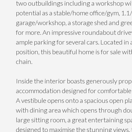
two outbuildings including a workshop wit
potential as a stable/home office/gym, 1.1/
garage/workshop, a storage shed and gr
for more. An impressive roundabout driv
ample parking for several cars. Located in 
position, this beautiful home is for sale w
chain.
Inside the interior boasts generously pro
accommodation designed for comfortable an
A vestibule opens onto a spacious open pla
with dining area which opens through dou
large sitting room, a great entertaining s
designed to maximise the stunning views, 