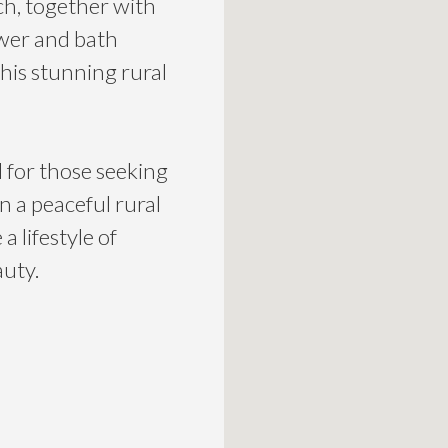
h, together with
wer and bath
his stunning rural
l for those seeking
in a peaceful rural
 lifestyle of
auty.