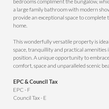
bedrooms compliment the bungalow, whic
a large family bathroom with modern sho
provide an exceptional space to complete t
home.
This wonderfully versatile property is idea
space, tranquillity and practical amenities 
position. A unique opportunity to embrace a
comfort, space and unparalleled scenic be
EPC & Council Tax
EPC - F
Council Tax - E