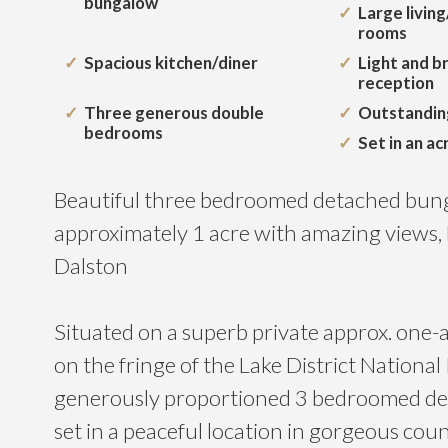
bungalow
Large livin
rooms
Spacious kitchen/diner
Light and b
reception
Three generous double
Outstandin
bedrooms
Set in an ac
Beautiful three bedroomed detached bunga
approximately 1 acre with amazing views,
Dalston
Situated on a superb private approx. one-a
on the fringe of the Lake District National 
generously proportioned 3 bedroomed d
set in a peaceful location in gorgeous cou