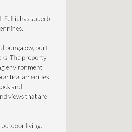
 Fell it has superb
Pennines.
ul bungalow, built
cks. The property
ing environment,
practical amenities
tock and
nd views that are
r outdoor living,