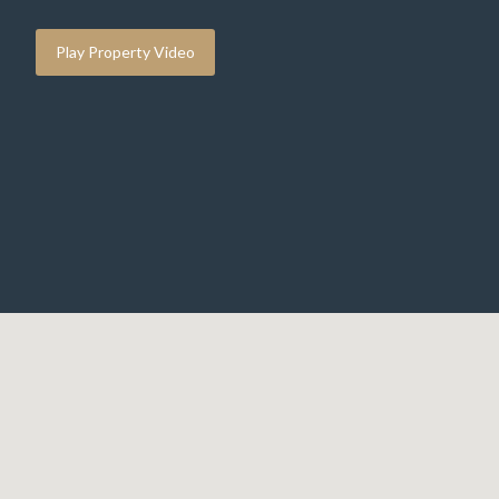
Play Property Video
IMG_6501.jpeg