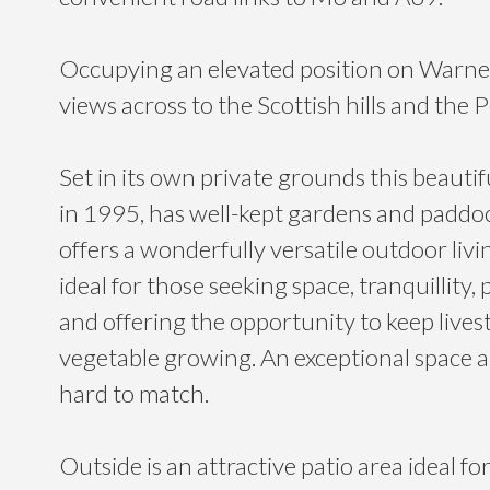
Occupying an elevated position on Warnell
views across to the Scottish hills and the 
Set in its own private grounds this beautif
in 1995, has well-kept gardens and paddo
offers a wonderfully versatile outdoor liv
ideal for those seeking space, tranquillity, 
and offering the opportunity to keep lives
vegetable growing. An exceptional space a
hard to match.
Outside is an attractive patio area ideal fo