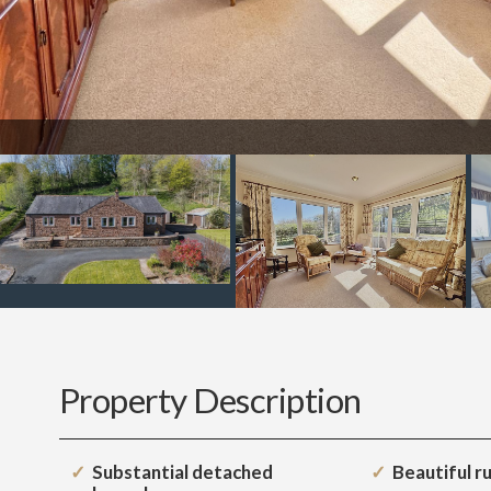
Property Description
Substantial detached
Beautiful ru