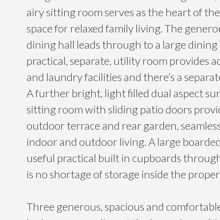
airy sitting room serves as the heart of th
space for relaxed family living. The gener
dining hall leads through to a large dining
practical, separate, utility room provides a
and laundry facilities and there’s a separat
A further bright, light filled dual aspect
sitting room with sliding patio doors provi
outdoor terrace and rear garden, seamless
indoor and outdoor living. A large boarded
useful practical built in cupboards throu
is no shortage of storage inside the proper
Three generous, spacious and comfortabl