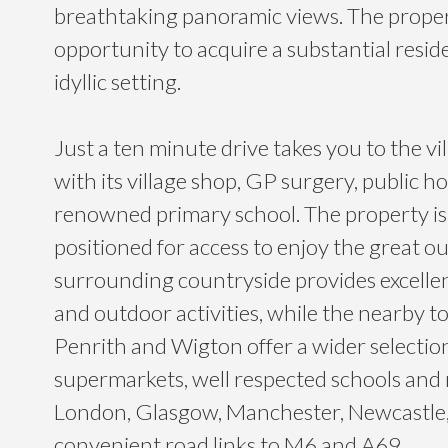
breathtaking panoramic views. The propert
opportunity to acquire a substantial reside
idyllic setting.
Just a ten minute drive takes you to the vi
with its village shop, GP surgery, public h
renowned primary school. The property is 
positioned for access to enjoy the great o
surrounding countryside provides excelle
and outdoor activities, while the nearby to
Penrith and Wigton offer a wider selection
supermarkets, well respected schools and r
London, Glasgow, Manchester, Newcastle
convenient road links to M6 and A69.