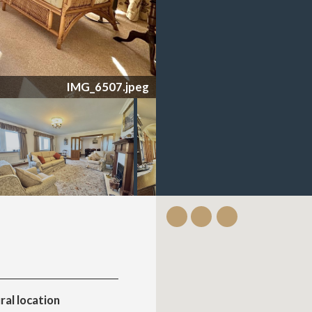
IMG_6507.jpeg
ral location