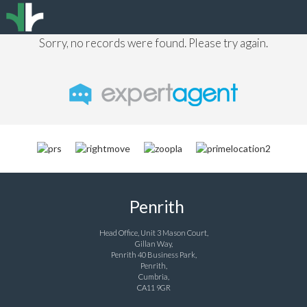
Sorry, no records were found. Please try again.
Penrith
Head Office, Unit 3 Mason Court,
Gillan Way,
Penrith 40 Business Park,
Penrith,
Cumbria,
CA11 9GR