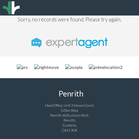
Sorry, no records were found. Please try again.
Penrith
Head Office, Unit 3 Mason Court,
Gillan Way,
Penrith 40 Business Park,
Penrith,
Cumbria,
CA11 9GR