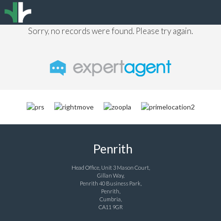
Sorry, no records were found. Please try again.
Penrith
Head Office, Unit 3 Mason Court,
Gillan Way,
Penrith 40 Business Park,
Penrith,
Cumbria,
CA11 9GR