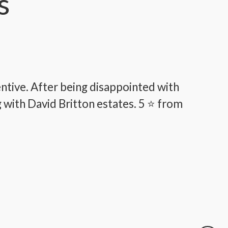
s
tentive. After being disappointed with
"W
g with David Britton estates. 5 ⭐️ from
pr
fo
coun