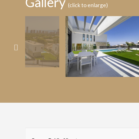
Gallery
(click to enlarge)