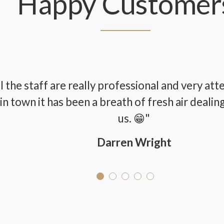
Happy Customer
ll the staff are really professional and very at
in town it has been a breath of fresh air dealin
us. 😁"
Darren Wright