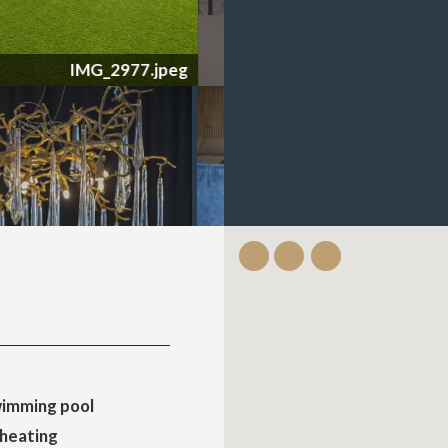
imming pool
 heating