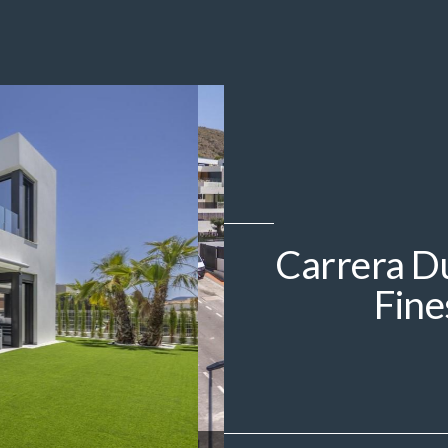
Carrera Du
Fine
IMG_2978.jpeg