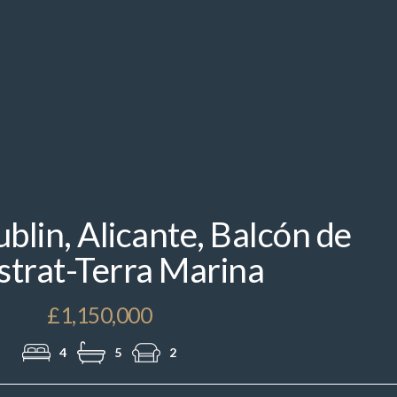
IMG_2980.jpeg
blin, Alicante, Balcón de
strat-Terra Marina
£1,150,000
4
5
2