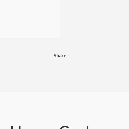
Share: