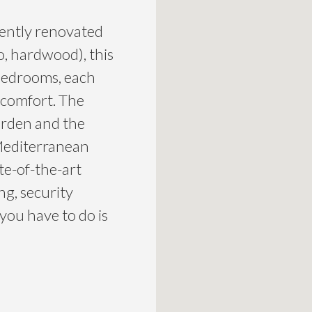
cently renovated
o, hardwood), this
e bedrooms, each
 comfort. The
arden and the
 Mediterranean
ate-of-the-art
ng, security
 you have to do is