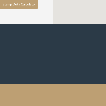
Stamp Duty Calculator