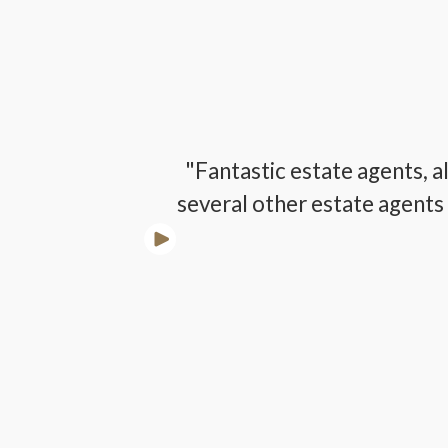
lways a kind
"Fantastic estate agents, a
several other estate agents 