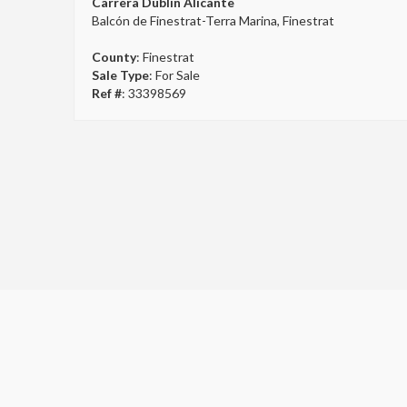
Carrera Dublin Alicante
Balcón de Finestrat-Terra Marina, Finestrat
County
: Finestrat
Sale Type
: For Sale
Ref #
: 33398569