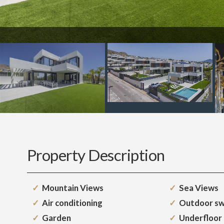
Property Description
Mountain Views
Sea Views
Air conditioning
Outdoor sw
Garden
Underfloor