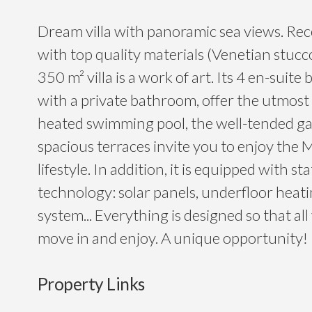
Dream villa with panoramic sea views. Re
with top quality materials (Venetian stucc
350 m² villa is a work of art. Its 4 en-suit
with a private bathroom, offer the utmost
heated swimming pool, the well-tended g
spacious terraces invite you to enjoy the
lifestyle. In addition, it is equipped with st
technology: solar panels, underfloor heati
system... Everything is designed so that all
move in and enjoy. A unique opportunity!
Property Links