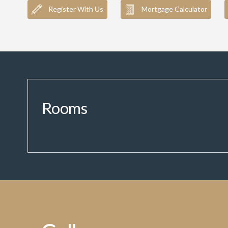
Register With Us
Mortgage Calculator
Rooms