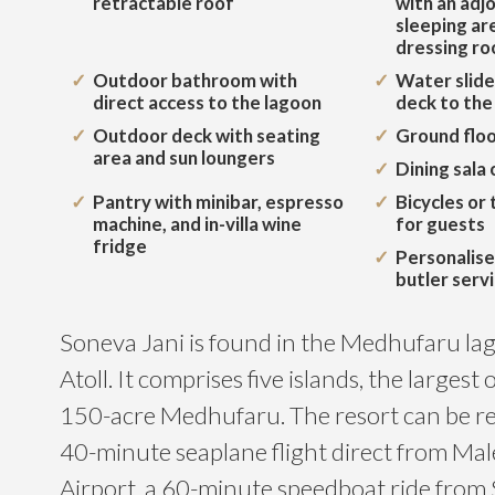
retractable roof
with an adjo
sleeping are
dressing r
Outdoor bathroom with
Water slide
direct access to the lagoon
deck to the
Outdoor deck with seating
Ground floo
area and sun loungers
Dining sala 
Pantry with minibar, espresso
Bicycles or 
machine, and in-villa wine
for guests
fridge
Personalise
butler serv
Soneva Jani is found in the Medhufaru la
Atoll. It comprises five islands, the largest 
150-acre Medhufaru. The resort can be re
40-minute seaplane flight direct from Mal
Airport, a 60-minute speedboat ride from 