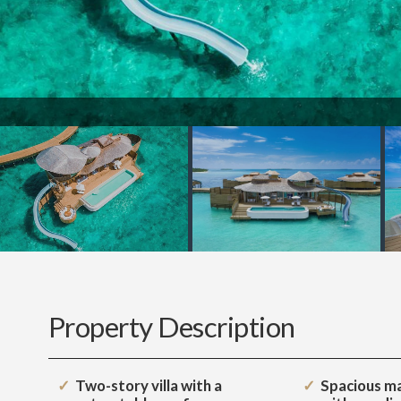
Property Description
Two-story villa with a
Spacious m