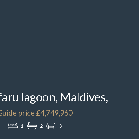
IMG_2611.jpeg
ru lagoon, Maldives,
Guide price £4,749,960
1
2
3