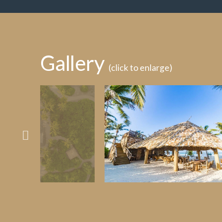
Gallery
(click to enlarge)