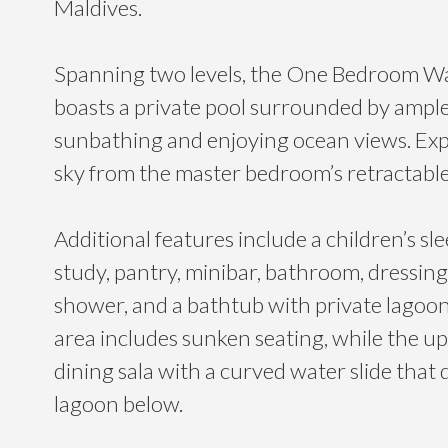
Maldives.
Spanning two levels, the One Bedroom W
boasts a private pool surrounded by ample
sunbathing and enjoying ocean views. Exp
sky from the master bedroom’s retractable
Additional features include a children’s sle
study, pantry, minibar, bathroom, dressin
shower, and a bathtub with private lagoon 
area includes sunken seating, while the upp
dining sala with a curved water slide that
lagoon below.