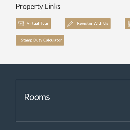
Property Links
Virtual Tour
Register With Us
Stamp Duty Calculator
Rooms