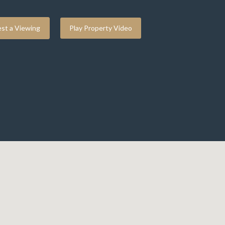
st a Viewing
Play Property Video