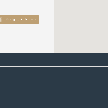
Mortgage Calculator