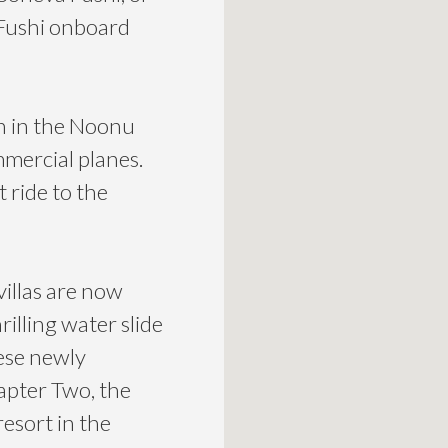
 Fushi onboard
n in the Noonu
ommercial planes.
 ride to the
illas are now
rilling water slide
hese newly
apter Two, the
resort in the