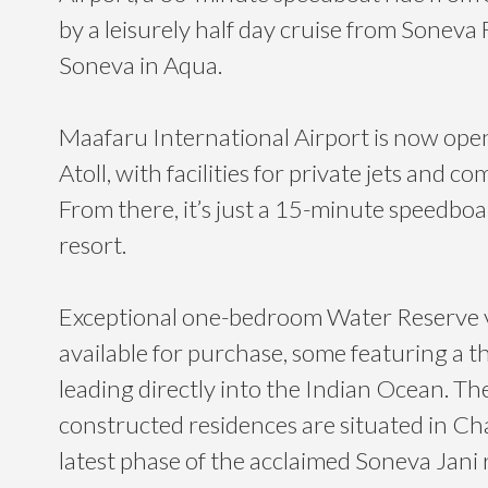
by a leisurely half day cruise from Soneva
Soneva in Aqua.
Maafaru International Airport is now ope
Atoll, with facilities for private jets and c
From there, it’s just a 15-minute speedboat
resort.
Exceptional one-bedroom Water Reserve v
available for purchase, some featuring a th
leading directly into the Indian Ocean. T
constructed residences are situated in Ch
latest phase of the acclaimed Soneva Jani 