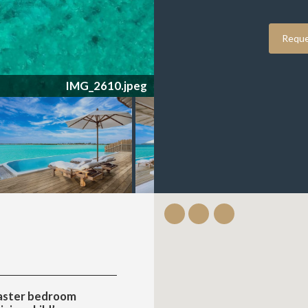
Reque
IMG_2609.jpeg
aster bedroom