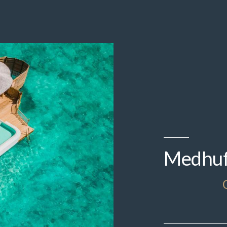
Medhufa