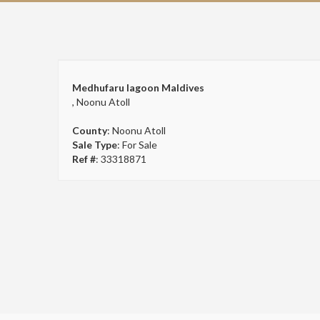
Medhufaru lagoon Maldives
, Noonu Atoll
County
: Noonu Atoll
Sale Type
: For Sale
Ref #
: 33318871