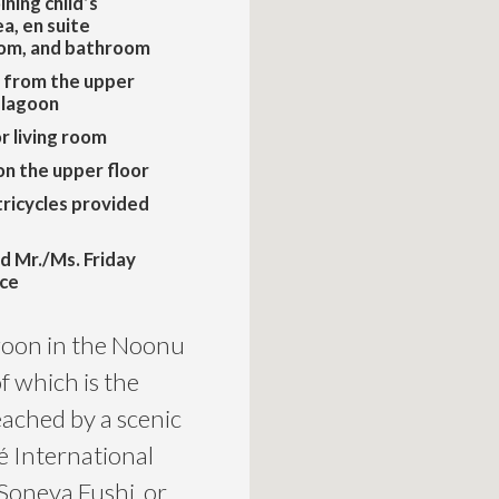
ining child’s
a, en suite
oom, and bathroom
 from the upper
 lagoon
r living room
on the upper floor
tricycles provided
d Mr./Ms. Friday
ice
goon in the Noonu
of which is the
ached by a scenic
é International
Soneva Fushi, or