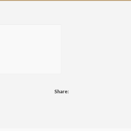
Share: