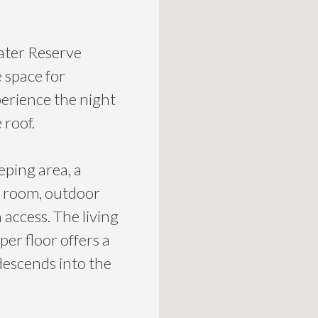
ater Reserve
 space for
erience the night
 roof.
eping area, a
g room, outdoor
access. The living
er floor offers a
 descends into the