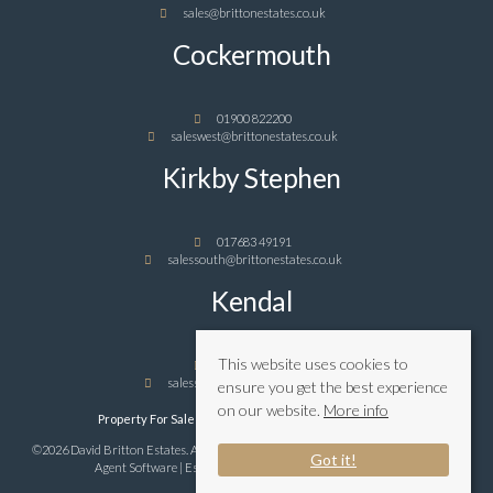
sales@brittonestates.co.uk
Cockermouth
01900 822200
saleswest@brittonestates.co.uk
Kirkby Stephen
017683 49191
salessouth@brittonestates.co.uk
Kendal
This website uses cookies to
01539 989898
salessouth@brittonestates.co.uk
ensure you get the best experience
on our website.
More info
Property For Sale By Region
Privacy & Cookie Policy
©2026 David Britton Estates. All rights reserved | Powered by Expert Agent
Estate
Got it!
Agent Software
|
Estate agent websites
from Expert Agent