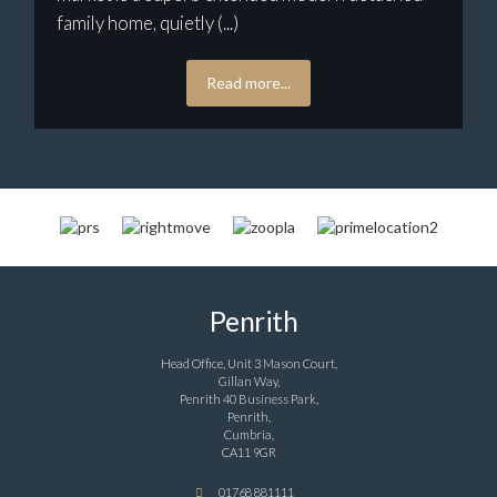
family home, quietly (...)
Read more...
Penrith
Head Office, Unit 3 Mason Court,
Gillan Way,
Penrith 40 Business Park,
Penrith,
Cumbria,
CA11 9GR
01768 881111