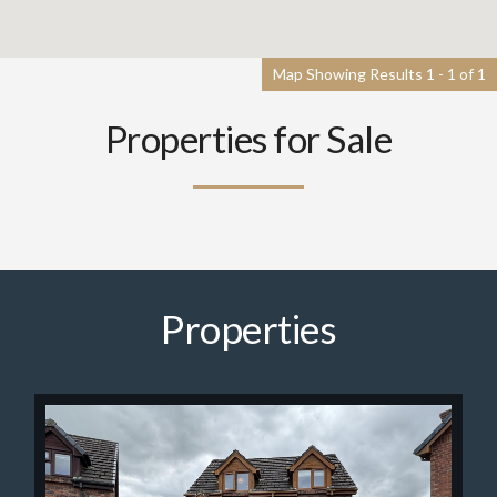
Map Showing Results 1 - 1 of 1
Properties for Sale
Properties