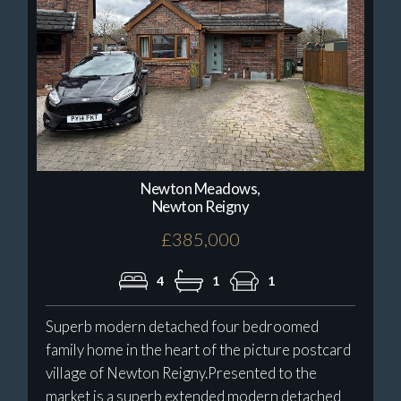
Newton Meadows,
Newton Reigny
£385,000
4
1
1
Superb modern detached four bedroomed
family home in the heart of the picture postcard
village of Newton Reigny.Presented to the
market is a superb extended modern detached